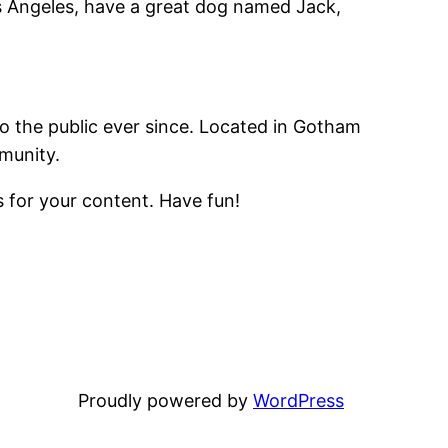
Los Angeles, have a great dog named Jack,
 the public ever since. Located in Gotham
munity.
 for your content. Have fun!
Proudly powered by
WordPress