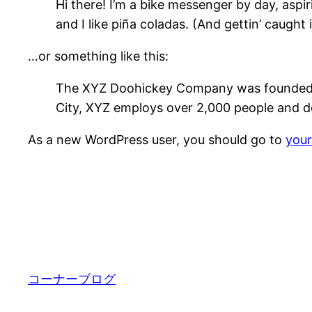
Hi there! I’m a bike messenger by day, aspir
and I like piña coladas. (And gettin’ caught i
…or something like this:
The XYZ Doohickey Company was founded in 
City, XYZ employs over 2,000 people and d
As a new WordPress user, you should go to
you
コーナーブログ