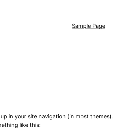
Sample Page
 up in your site navigation (in most themes).
ething like this: