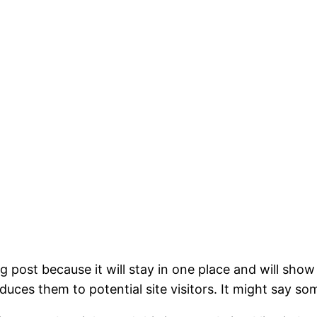
og post because it will stay in one place and will show
ces them to potential site visitors. It might say som