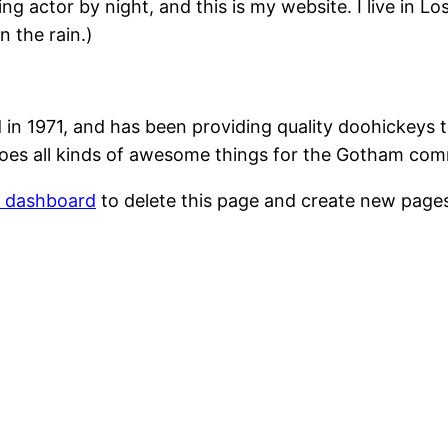
ing actor by night, and this is my website. I live in 
n the rain.)
1971, and has been providing quality doohickeys to
oes all kinds of awesome things for the Gotham com
r dashboard
to delete this page and create new pages