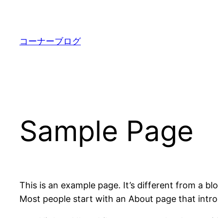
内
容
を
コーナーブログ
ス
キ
ッ
プ
Sample Page
This is an example page. It’s different from a bl
Most people start with an About page that introdu